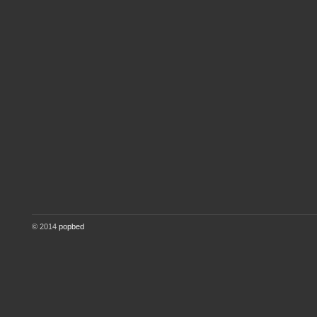
© 2014
popbed