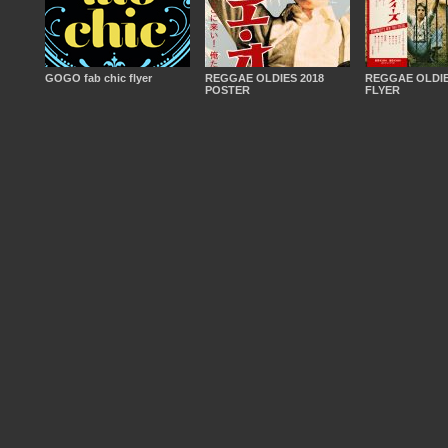
GOGO fab chic flyer
REGGAE OLDIES 2018
REGGAE OLDIE
POSTER
FLYER