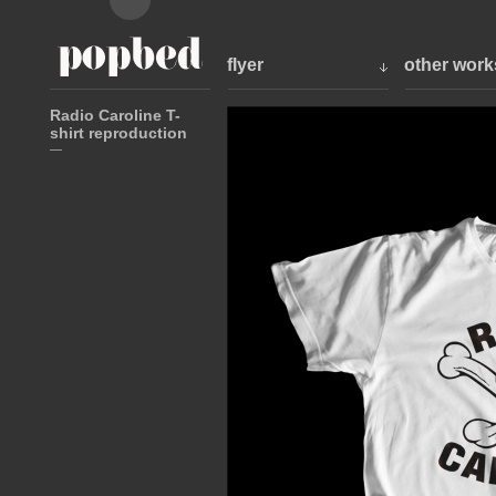
flyer
other work
Radio Caroline T-
shirt reproduction
—