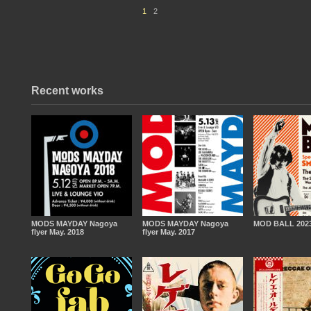
1
2
Recent works
MODS MAYDAY Nagoya
MODS MAYDAY Nagoya
MOD BALL 2023
flyer May. 2018
flyer May. 2017