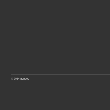
© 2014
popbed