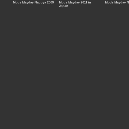
Mods Mayday Nagoya 2009
Mods Mayday 2011 in
Mods Mayday N
Japan