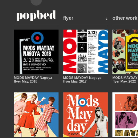
flyer
other work
MODS MAYDAY Nagoya
MODS MAYDAY Nagoya
MODS MAYDAY 
flyer May. 2018
flyer May. 2017
flyer May. 2022